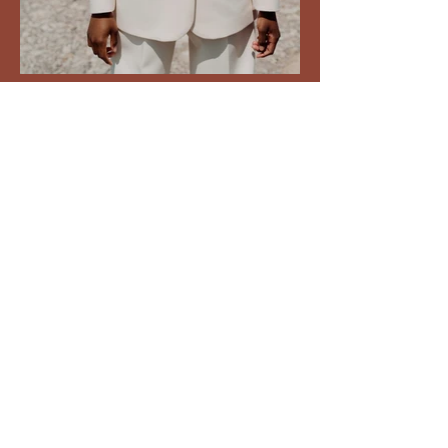
movement. music.
medicine
movement.medicine@outl
ook.com