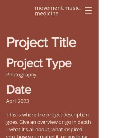
movement.music.
medicine.
Project Title
Project Type
Photography
Date
April 2023
This is where the project description
goes. Give an overview or go in depth
- what it's all about, what inspired
you, how you created it, or anything