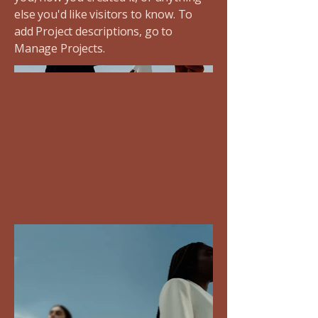
else you'd like visitors to know. To
add Project descriptions, go to
Manage Projects.