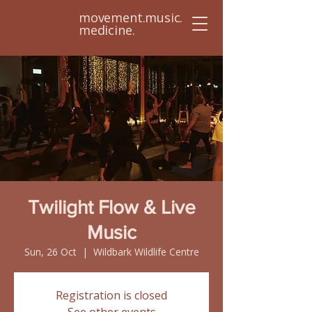
movement.music.
medicine.
Twilight Flow & Live
Music
Sun, 26 Oct
  |  
Wildbark Wildlife Centre
Registration is closed