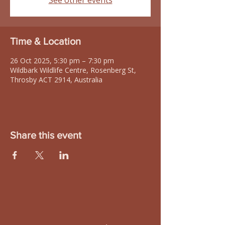
See other events
Time & Location
26 Oct 2025, 5:30 pm – 7:30 pm
Wildbark Wildlife Centre, Rosenberg St,
Throsby ACT 2914, Australia
Share this event