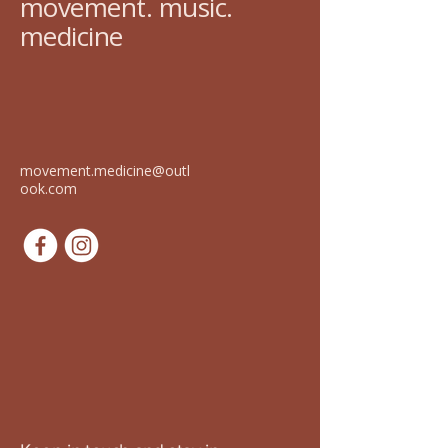
movement. music.
medicine
movement.medicine@outl
ook.com