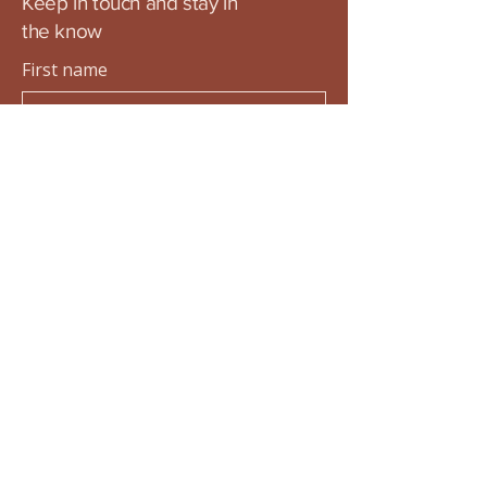
Keep in touch and stay in
the know
First name
Last name
Email
Submit
Privacy Policy
Accessibility Statement
Terms & Conditions
Refund Policy