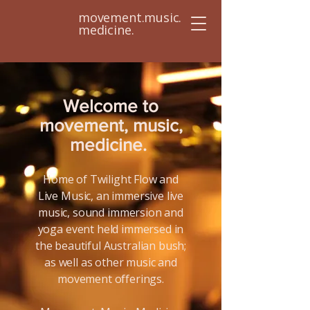
movement.music.
medicine.
Welcome to
movement, music,
medicine.
Home of Twilight Flow and
Live Music, an immersive live
music, sound immersion and
yoga event held immersed in
the beautiful Australian bush;
as well as other music and
movement offerings.