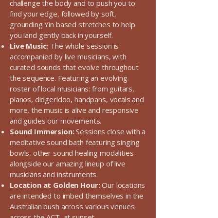
challenge the body and to push you to
find your edge, followed by soft,
grounding Yin based stretches to help
you land gently back in yourself.
Live Music:
The whole session is
accompanied by live musicians, with
curated sounds that evolve throughout
the sequence. Featuring an evolving
roster of local musicians: from guitars,
pianos, didgeridoo, handpans, vocals and
more, the music is alive and responsive
and guides our movements.
Sound Immersion:
Sessions close with a
meditative sound bath featuring singing
bowls, other sound healing modalities
alongside our amazing lineup of live
musicians and instruments.
Location at Golden Hour:
Our locations
are intended to imbed themselves in the
Australian bush across various venues
across the ACT, at sunset.