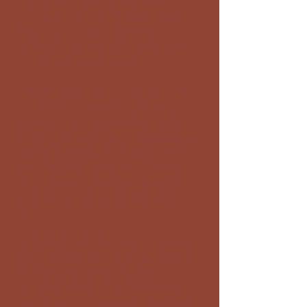
experiences. This offering brings
together years of experience in the
fitness, yoga, and community,
alongside a lifelong love of music and a
deep connection to nature.
The musicians who accompany each
session are dear friends, creative
partners, and core members of this
journey. Their presence, their intuition,
and their artistry are at the heart of
the experience. They move with the
class,
shaping sound in real time, in
response to what’s unfolding in the
space.
Twilight Flow has become a container
for everything I love. Movement in all
its forms. Live music and shared
creativity. Nature, golden hour light,
and grounded community connection.