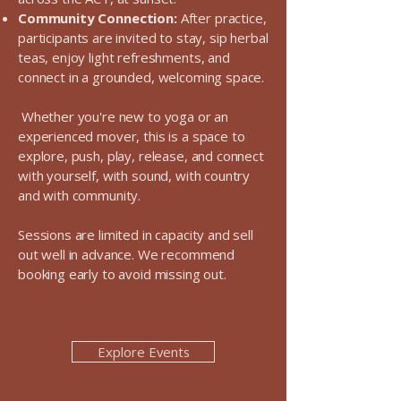
Community Connection:
After practice,
participants are invited to stay, sip herbal
teas, enjoy light refreshments, and
connect in a grounded, welcoming space.
Whether you're new to yoga or an
experienced mover, this is a space to
explore, push, play, release, and connect
with yourself, with sound, with country
and with community.
Sessions are limited in capacity and sell
out well in advance. We recommend
booking early to avoid missing out.
Explore Events