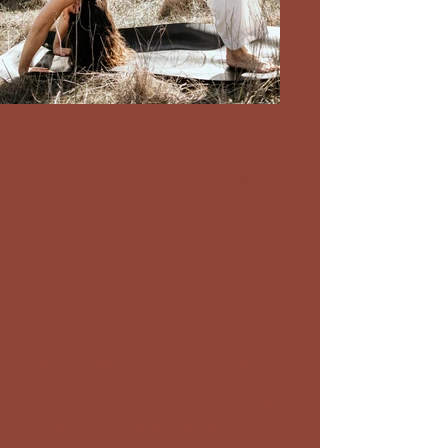
Twilight Flow's Origins
Twilight Flow was born from a desire
to create something truly unique, a
space that weaves together multiple
art forms, passions, and lived