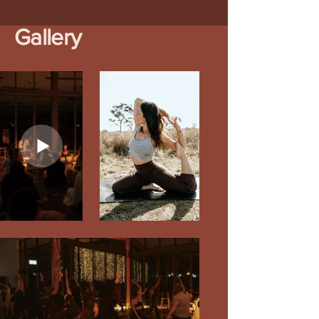
Gallery