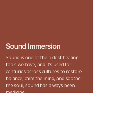
It’s a place where we bring all of
ourselves, and invite others to do the
same.
Sound Immersion
Sound is one of the oldest healing
tools we have, and it’s used for
centuries across cultures to restore
balance, calm the mind, and soothe
the soul, sound has always been
medicine.
Modern research is catching up to
what ancient traditions have always
known: sound impacts our biology.