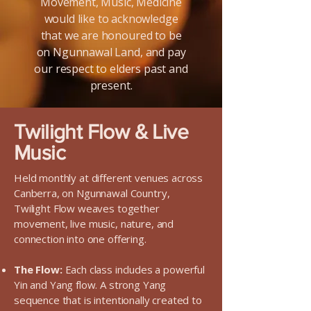
Movement, Music, Medicine
would like to acknowledge
that we are honoured to be
on Ngunnawal Land, and pay
our respect to elders past and
present.
Twilight Flow & Live
Music
Held monthly at different venues across
Canberra, on Ngunnawal Country,
Twilight Flow weaves together
movement, live music, nature, and
connection into one offering.
The Flow:
Each class includes a powerful
Yin and Yang flow. A strong Yang
sequence that is intentionally created to